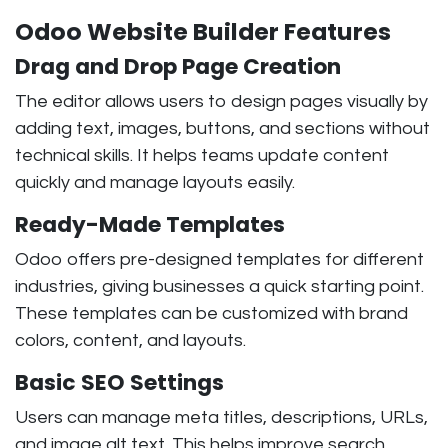
Odoo Website Builder Features
Drag and Drop Page Creation
The editor allows users to design pages visually by
adding text, images, buttons, and sections without
technical skills. It helps teams update content
quickly and manage layouts easily.
Ready-Made Templates
Odoo offers pre-designed templates for different
industries, giving businesses a quick starting point.
These templates can be customized with brand
colors, content, and layouts.
Basic SEO Settings
Users can manage meta titles, descriptions, URLs,
and image alt text. This helps improve search