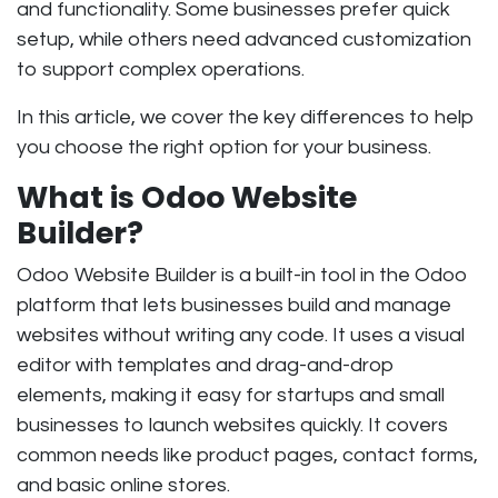
and functionality. Some businesses prefer quick
setup, while others need advanced customization
to support complex operations.
In this article, we cover the key differences to help
you choose the right option for your business.
What is Odoo Website
Builder?
Odoo Website Builder is a built-in tool in the Odoo
platform that lets businesses build and manage
websites without writing any code. It uses a visual
editor with templates and drag-and-drop
elements, making it easy for startups and small
businesses to launch websites quickly. It covers
common needs like product pages, contact forms,
and basic online stores.