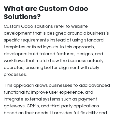
What are Custom Odoo
Solutions?
Custom Odoo solutions refer to website
development that is designed around a business’s
specific requirements instead of using standard
templates or fixed layouts. In this approach,
developers build tailored features, designs, and
workflows that match how the business actually
operates, ensuring better alignment with daily
processes.
This approach allows businesses to add advanced
functionality, improve user experience, and
integrate external systems such as payment
gateways, CRMs, and third-party applications
based on their needs. It provides full flexibility and