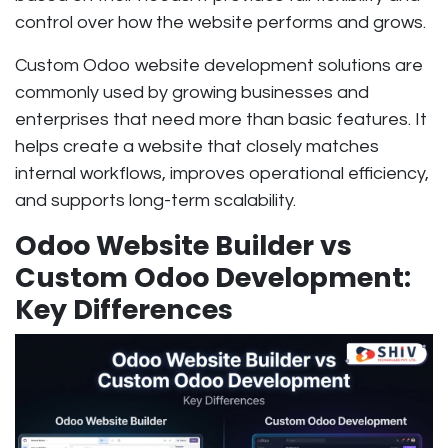
control over how the website performs and grows.
Custom Odoo website development solutions are
commonly used by growing businesses and
enterprises that need more than basic features. It
helps create a website that closely matches
internal workflows, improves operational efficiency,
and supports long-term scalability.
Odoo Website Builder vs
Custom Odoo Development:
Key Differences