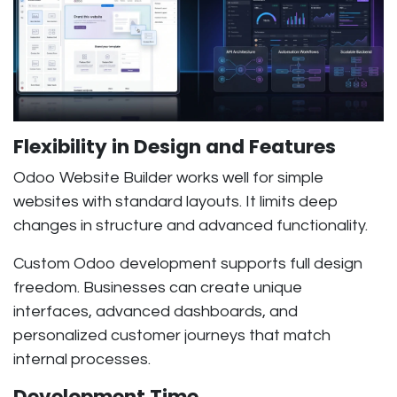
Flexibility in Design and Features
Odoo Website Builder works well for simple
websites with standard layouts. It limits deep
changes in structure and advanced functionality.
Custom Odoo development supports full design
freedom. Businesses can create unique
interfaces, advanced dashboards, and
personalized customer journeys that match
internal processes.
Development Time