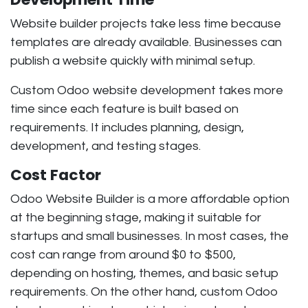
Website builder projects take less time because
templates are already available. Businesses can
publish a website quickly with minimal setup.
Custom Odoo website development takes more
time since each feature is built based on
requirements. It includes planning, design,
development, and testing stages.
Cost Factor
Odoo Website Builder is a more affordable option
at the beginning stage, making it suitable for
startups and small businesses. In most cases, the
cost can range from around
$0 to $500,
depending on hosting, themes, and basic setup
requirements. On the other hand, custom Odoo