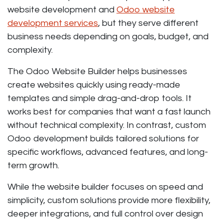
website development and
Odoo website
development services
, but they serve different
business needs depending on goals, budget, and
complexity.
The Odoo Website Builder helps businesses
create websites quickly using ready-made
templates and simple drag-and-drop tools. It
works best for companies that want a fast launch
without technical complexity. In contrast, custom
Odoo development builds tailored solutions for
specific workflows, advanced features, and long-
term growth.
While the website builder focuses on speed and
simplicity, custom solutions provide more flexibility,
deeper integrations, and full control over design