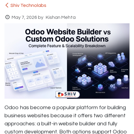
Shiv Technolabs
May 7, 2026
by
Kishan Mehta
Odoo has become a popular platform for building
business websites because it offers two different
approaches: a built-in website builder and fully
custom development. Both options support Odoo