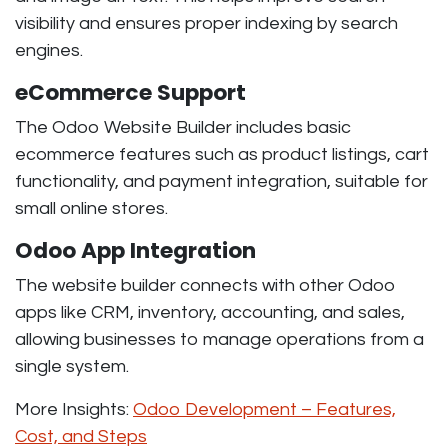
visibility and ensures proper indexing by search
engines.
eCommerce Support
The Odoo Website Builder includes basic
ecommerce features such as product listings, cart
functionality, and payment integration, suitable for
small online stores.
Odoo App Integration
The website builder connects with other Odoo
apps like CRM, inventory, accounting, and sales,
allowing businesses to manage operations from a
single system.
More Insights:
Odoo Development – Features,
Cost, and Steps