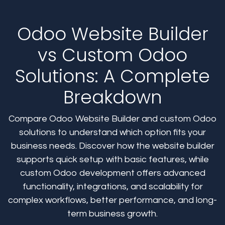
Odoo Website Builder
vs Custom Odoo
Solutions: A Complete
Breakdown
Compare Odoo Website Builder and custom Odoo
solutions to understand which option fits your
business needs. Discover how the website builder
supports quick setup with basic features, while
custom Odoo development offers advanced
functionality, integrations, and scalability for
complex workflows, better performance, and long-
term business growth.