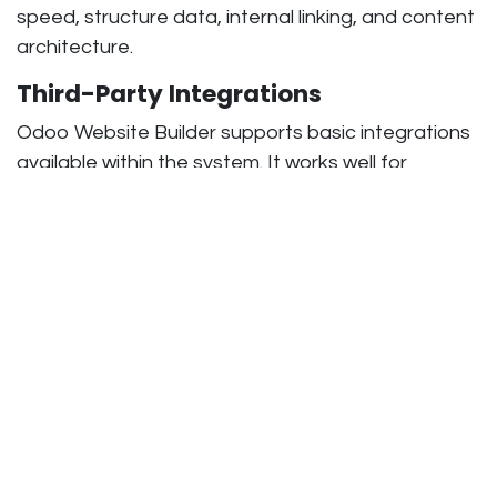
speed, structure data, internal linking, and content
architecture.
Third-Party Integrations
Odoo Website Builder supports basic integrations
available within the system. It works well for
standard business needs.
Custom Odoo development supports advanced
integrations such as payment gateways, ERP
systems, CRM tools, marketing platforms, and
external APIs. This helps businesses connect
multiple systems without restrictions.
Related Articles:
Role of Odoo Development
Companies in Business Automation
Benefits Comparison: Odoo