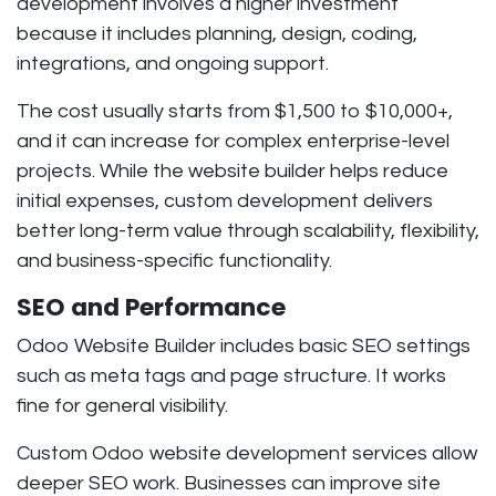
development involves a higher investment
because it includes planning, design, coding,
integrations, and ongoing support.
The cost usually starts from
$1,500 to $10,000+
,
and it can increase for complex enterprise-level
projects. While the website builder helps reduce
initial expenses, custom development delivers
better long-term value through scalability, flexibility,
and business-specific functionality.
SEO and Performance
Odoo Website Builder includes basic SEO settings
such as meta tags and page structure. It works
fine for general visibility.
Custom Odoo website development services allow
deeper SEO work. Businesses can improve site